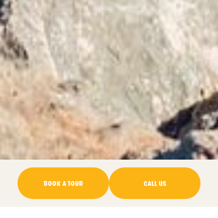
BOOK A TOUR
CALL US