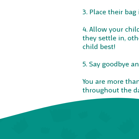
3. Place their bag 
4. Allow your chil
they settle in, ot
child best!
5. Say goodbye an
You are more than
throughout the da