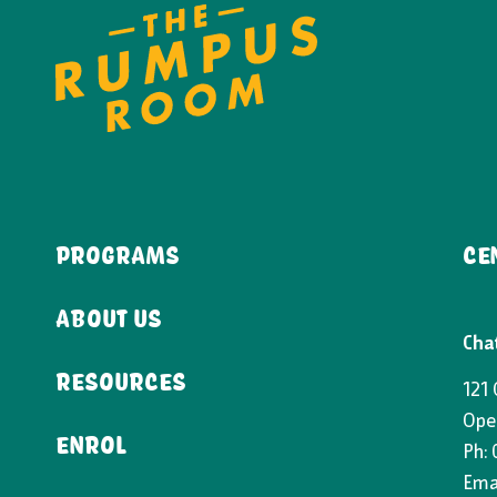
PROGRAMS
CE
ABOUT US
Cha
RESOURCES
121
Ope
ENROL
Ph:
Emai