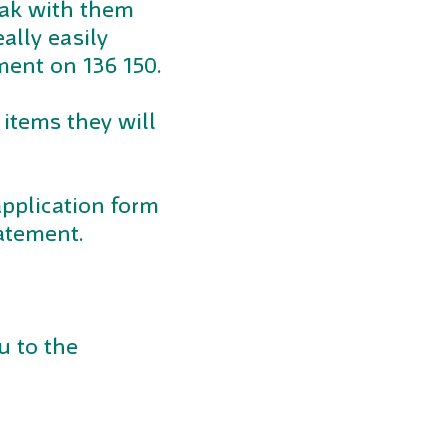
peak with them
ally easily
ment on 136 150.
 items they will
application form
atement.
u to the