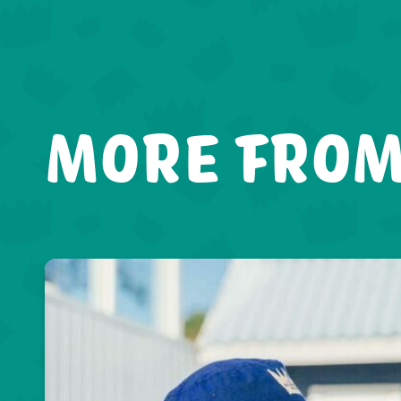
MORE FROM