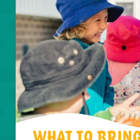
WHAT TO BRIN