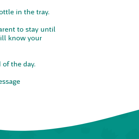
ttle in the tray.
arent to stay until
will know your
 of the day.
message