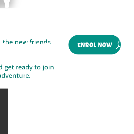
l the new friends
ES
CONTACT
ENROL NOW
 get ready to join
adventure.