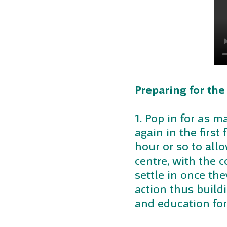
Preparing for the
1. Pop in for as 
again in the first
hour or so to allo
centre, with the 
settle in once th
action thus buildi
and education for