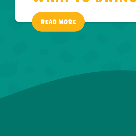
READ MORE