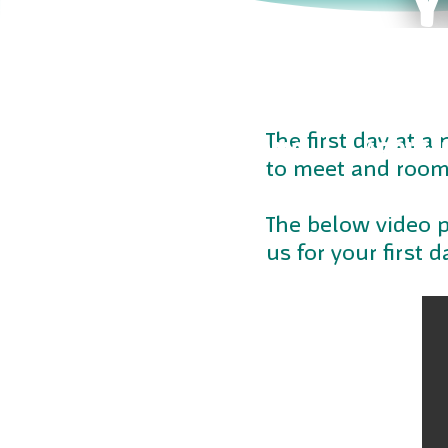
The first day at a
CENTRES
PROGRAMS
ABOUT U
to meet and rooms
The below video p
us for your first