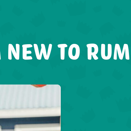
 NEW TO RU