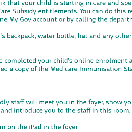
nk that your child is starting in care and s
are Subsidy entitlements. You can do this re
ne My Gov account or by calling the depart
d’s backpack, water bottle, hat and any other
e completed your child’s online enrolment 
ded a copy of the Medicare Immunisation St
ndly staff will meet you in the foyer, show yo
and introduce you to the staff in this room.
 in on the iPad in the foyer