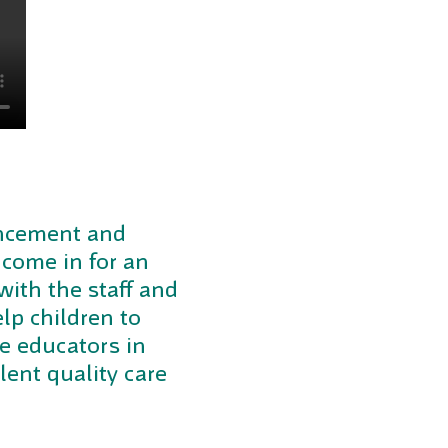
mencement and
 come in for an
with the staff and
lp children to
he educators in
llent quality care