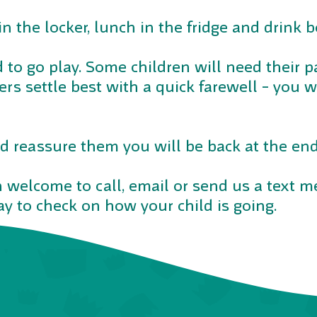
in the locker, lunch in the fridge and drink bo
d to go play. Some children will need their p
hers settle best with a quick farewell – you 
d reassure them you will be back at the end
 welcome to call, email or send us a text 
y to check on how your child is going.