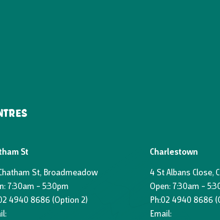
NTRES
tham St
Charlestown
 Chatham St, Broadmeadow
4 St Albans Close, 
n: 7:30am – 5:30pm
Open: 7:30am – 5:
02 4940 8686
(Option 2)
Ph:
02 4940 8686
(
l:
Email: