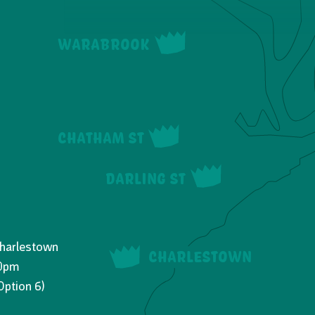
WARABROOK
CHATHAM ST
DARLING ST
Charlestown
CHARLESTOWN
30pm
Option 6)