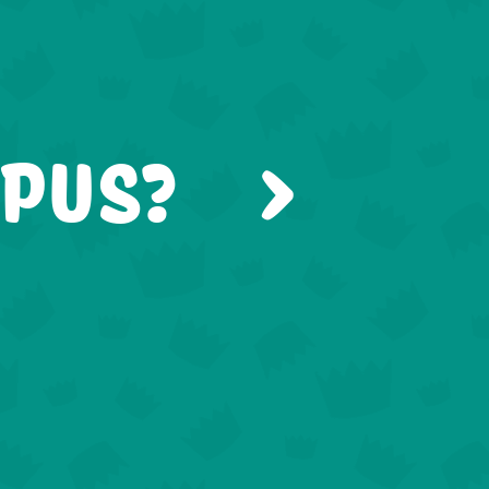
>
MPUS?