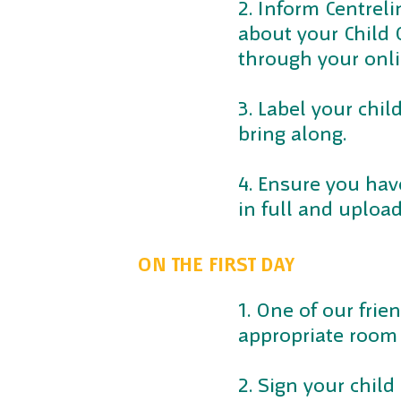
2. Inform Centreli
about your Child C
through your onli
3. Label your chil
bring along.
4. Ensure you hav
in full and uploa
ON THE FIRST DAY
1. One of our frie
appropriate room 
2. Sign your child