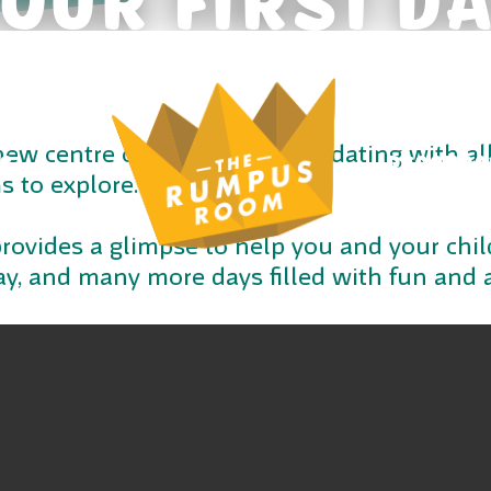
 new centre can be a tad intimidating with al
S
RESOURC
 to explore.
rovides a glimpse to help you and your child
 day, and many more days filled with fun and 