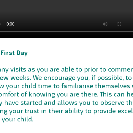
 First Day
many visits as you are able to prior to com
 few weeks. We encourage you, if possible, to
w your child time to familiarise themselves 
comfort of knowing you are there. This can he
ey have started and allows you to observe t
ng your trust in their ability to provide exce
 your child.